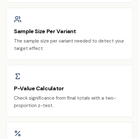
Sample Size Per Variant
The sample size per variant needed to detect your
target effect.
P-Value Calculator
Check significance from final totals with a two-
proportion z-test.