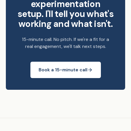
experimentation
setup. I'll tell you what's
working and what isn't.
15-minute call. No pitch. If we're a fit for a
real engagement, we'll talk next steps.
Book a 15-minute call