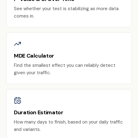
See whether your test is stabilizing as more data
comes in.
MDE Calculator
Find the smallest effect you can reliably detect
given your traffic.
Duration Estimator
How many days to finish, based on your daily traffic
and variants.