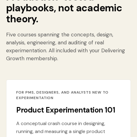
playbooks, not academic
theory.
Five courses spanning the concepts, design,
analysis, engineering, and auditing of real
experimentation. All included with your Delivering
Growth membership.
FOR PMS, DESIGNERS, AND ANALYSTS NEW TO
EXPERIMENTATION
Product Experimentation 101
A conceptual crash course in designing,
running, and measuring a single product