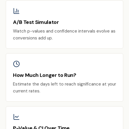
A/B Test Simulator
Watch p-values and confidence intervals evolve as
conversions add up.
How Much Longer to Run?
Estimate the days left to reach significance at your
current rates.
P-Value & CI Over Time