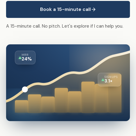
Book a 15-minute call
A 15-minute call. No pitch. Let's explore if I can help you.
MRR
24%
SIGNUPS
3.1×