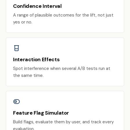
Confidence Interval
A range of plausible outcomes for the lift, not just
yes or no.
Interaction Effects
Spot interference when several A/B tests run at
the same time.
Feature Flag Simulator
Build flags, evaluate them by user, and track every
evaluation.