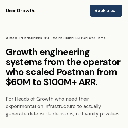
User Growth
.
Book a call
GROWTH ENGINEERING · EXPERIMENTATION SYSTEMS
Growth engineering
systems from the operator
who scaled Postman from
$60M to $100M+ ARR.
For Heads of Growth who need their
experimentation infrastructure to actually
generate defensible decisions, not vanity p-values.