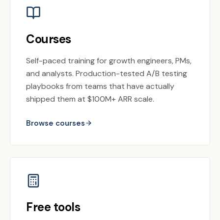
Courses
Self-paced training for growth engineers, PMs,
and analysts. Production-tested A/B testing
playbooks from teams that have actually
shipped them at $100M+ ARR scale.
Browse courses
Free tools