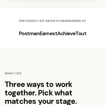
PREVIOUSLY LED GROWTH ENGINEERING AT
Postman
Earnest
Achieve
Tout
WHAT I DO
Three ways to work
together. Pick what
matches your stage.