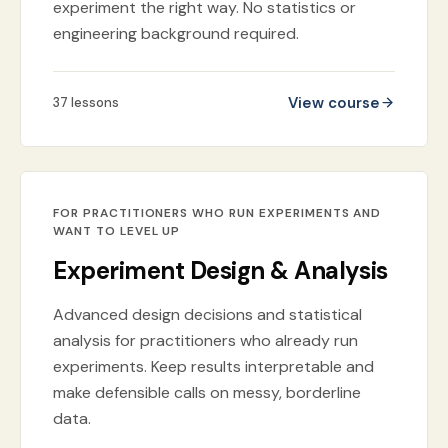
experiment the right way. No statistics or
engineering background required.
View course
37
lessons
FOR PRACTITIONERS WHO RUN EXPERIMENTS AND
WANT TO LEVEL UP
Experiment Design & Analysis
Advanced design decisions and statistical
analysis for practitioners who already run
experiments. Keep results interpretable and
make defensible calls on messy, borderline
data.