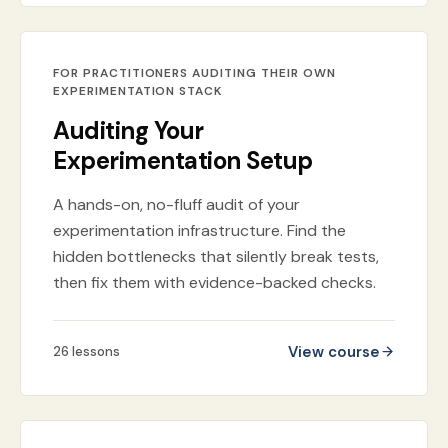
FOR PRACTITIONERS AUDITING THEIR OWN
EXPERIMENTATION STACK
Auditing Your
Experimentation Setup
A hands-on, no-fluff audit of your
experimentation infrastructure. Find the
hidden bottlenecks that silently break tests,
then fix them with evidence-backed checks.
View course
26
lessons