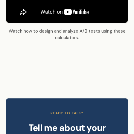
Watch how to design and analyze A/B tests using these
calculators.
READY TO TALK?
Tell me about your