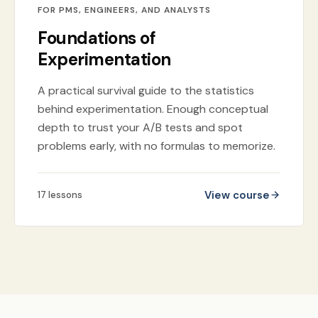
FOR PMS, ENGINEERS, AND ANALYSTS
Foundations of
Experimentation
A practical survival guide to the statistics
behind experimentation. Enough conceptual
depth to trust your A/B tests and spot
problems early, with no formulas to memorize.
View course
17
lessons