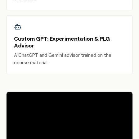
Custom GPT: Experimentation & PLG
Advisor
A ChatGPT and Gemini advisor trained on the
course material.