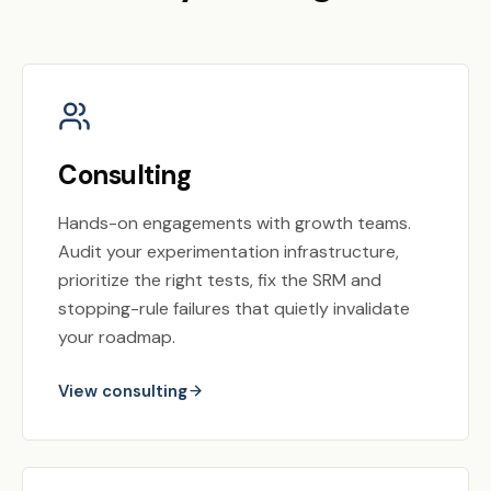
Consulting
Hands-on engagements with growth teams.
Audit your experimentation infrastructure,
prioritize the right tests, fix the SRM and
stopping-rule failures that quietly invalidate
your roadmap.
View consulting