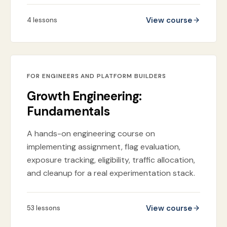
View course
4
lessons
FOR ENGINEERS AND PLATFORM BUILDERS
Growth Engineering:
Fundamentals
A hands-on engineering course on
implementing assignment, flag evaluation,
exposure tracking, eligibility, traffic allocation,
and cleanup for a real experimentation stack.
View course
53
lessons