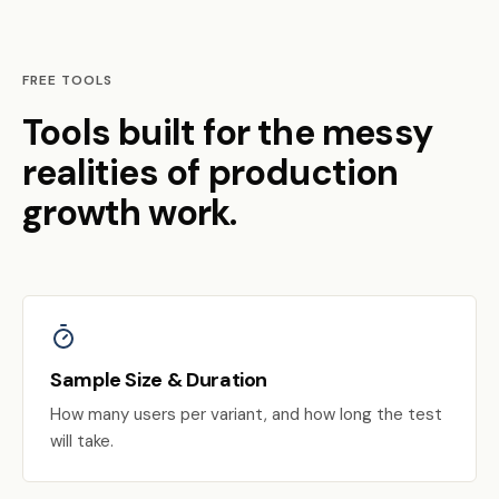
FREE TOOLS
Tools built for the messy
realities of production
growth work.
Sample Size & Duration
How many users per variant, and how long the test
will take.