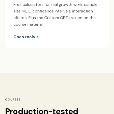
Free calculators for real growth work: sample
size, MDE, confidence intervals, interaction
effects. Plus the Custom GPT trained on the
course material.
Open tools
COURSES
Production-tested