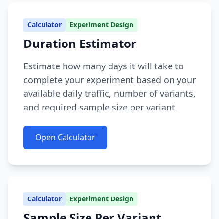
Calculator
Experiment Design
Duration Estimator
Estimate how many days it will take to
complete your experiment based on your
available daily traffic, number of variants,
and required sample size per variant.
Open Calculator
Calculator
Experiment Design
Sample Size Per Variant