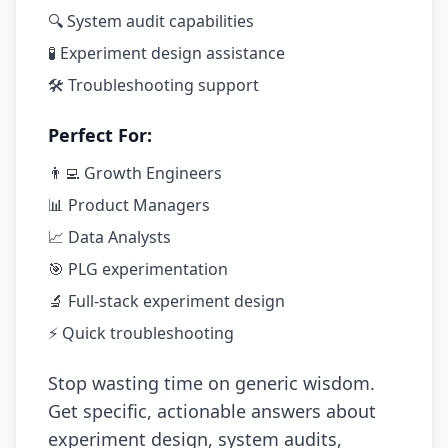
🔍 System audit capabilities
🧪 Experiment design assistance
🛠️ Troubleshooting support
Perfect For:
👨‍💻 Growth Engineers
📊 Product Managers
📈 Data Analysts
🎯 PLG experimentation
🔬 Full-stack experiment design
⚡ Quick troubleshooting
Stop wasting time on generic wisdom.
Get specific, actionable answers about
experiment design, system audits,