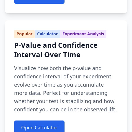
Popular
Calculator
Experiment Analysis
P-Value and Confidence
Interval Over Time
Visualize how both the p-value and
confidence interval of your experiment
evolve over time as you accumulate
more data. Perfect for understanding
whether your test is stabilizing and how
confident you can be in the observed lift.
Open Calculator