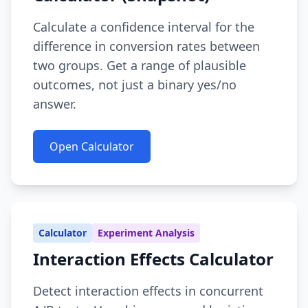
Calculate a confidence interval for the
difference in conversion rates between
two groups. Get a range of plausible
outcomes, not just a binary yes/no
answer.
Open Calculator
Calculator
Experiment Analysis
Interaction Effects Calculator
Detect interaction effects in concurrent