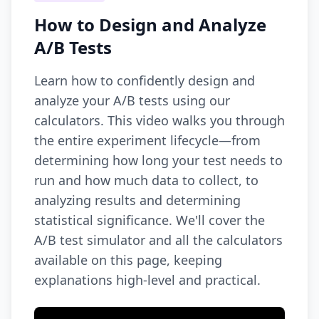
How to Design and Analyze
A/B Tests
Learn how to confidently design and
analyze your A/B tests using our
calculators. This video walks you through
the entire experiment lifecycle—from
determining how long your test needs to
run and how much data to collect, to
analyzing results and determining
statistical significance. We'll cover the
A/B test simulator and all the calculators
available on this page, keeping
explanations high-level and practical.