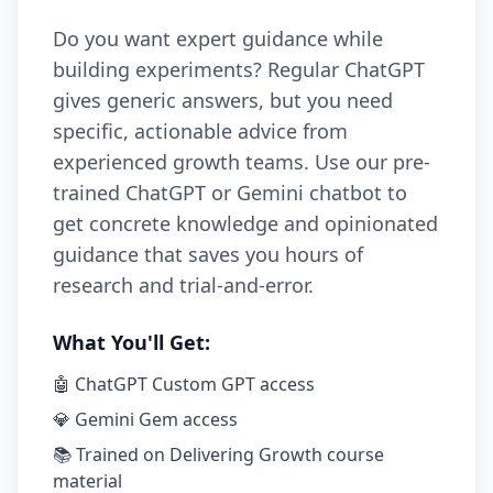
Do you want expert guidance while
building experiments? Regular ChatGPT
gives generic answers, but you need
specific, actionable advice from
experienced growth teams. Use our pre-
trained ChatGPT or Gemini chatbot to
get concrete knowledge and opinionated
guidance that saves you hours of
research and trial-and-error.
What You'll Get:
🤖 ChatGPT Custom GPT access
💎 Gemini Gem access
📚 Trained on Delivering Growth course
material