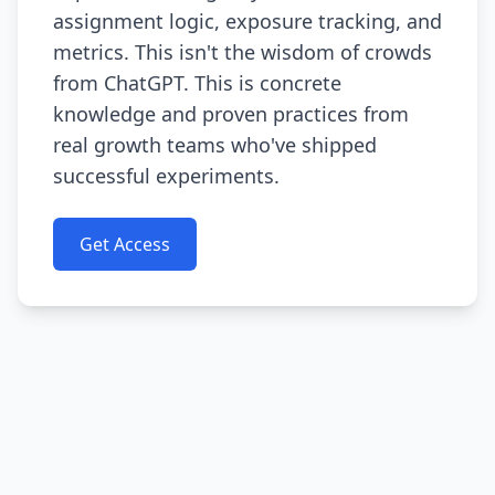
assignment logic, exposure tracking, and
metrics. This isn't the wisdom of crowds
from ChatGPT. This is concrete
knowledge and proven practices from
real growth teams who've shipped
successful experiments.
Get Access