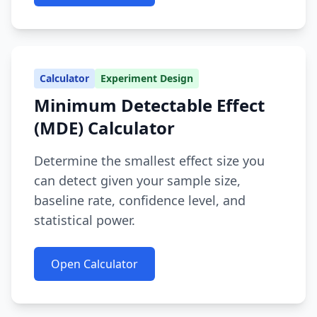
Calculator
Experiment Design
Minimum Detectable Effect
(MDE) Calculator
Determine the smallest effect size you
can detect given your sample size,
baseline rate, confidence level, and
statistical power.
Open Calculator