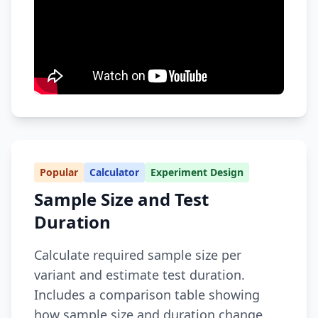
Popular
Calculator
Experiment Design
Sample Size and Test
Duration
Calculate required sample size per
variant and estimate test duration.
Includes a comparison table showing
how sample size and duration change