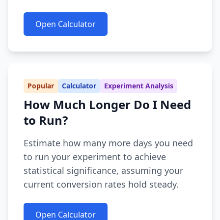
Open Calculator
Popular
Calculator
Experiment Analysis
How Much Longer Do I Need
to Run?
Estimate how many more days you need
to run your experiment to achieve
statistical significance, assuming your
current conversion rates hold steady.
Open Calculator