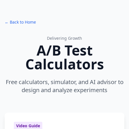
← Back to Home
Delivering Growth
A/B Test
Calculators
Free calculators, simulator, and AI advisor to
design and analyze experiments
Video Guide