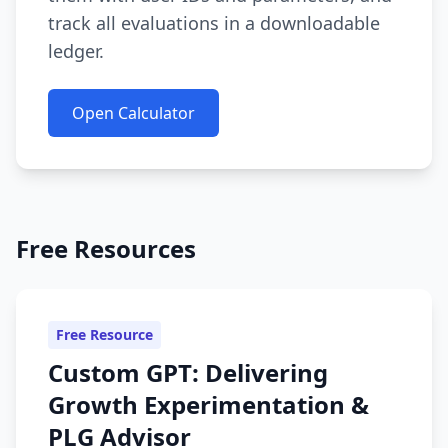
track all evaluations in a downloadable
ledger.
Open Calculator
Free Resources
Free Resource
Custom GPT: Delivering
Growth Experimentation &
PLG Advisor