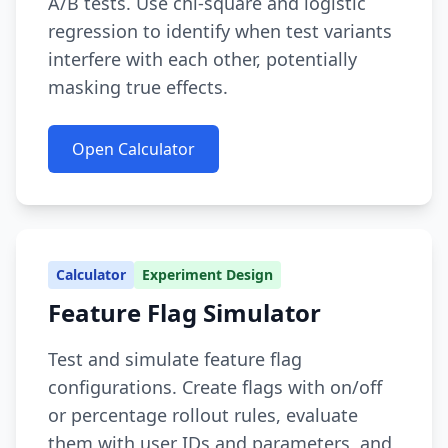
A/B tests. Use chi-square and logistic
regression to identify when test variants
interfere with each other, potentially
masking true effects.
Open Calculator
Calculator
Experiment Design
Feature Flag Simulator
Test and simulate feature flag
configurations. Create flags with on/off
or percentage rollout rules, evaluate
them with user IDs and parameters, and