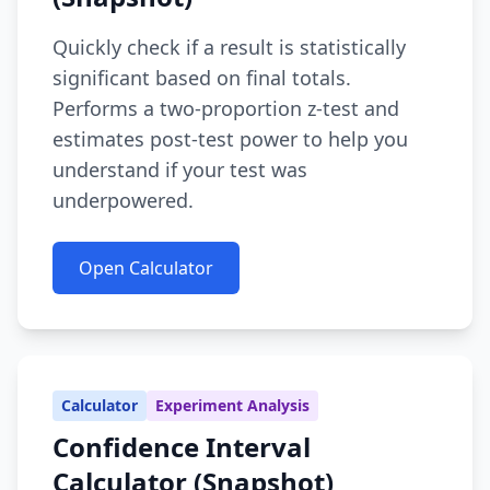
Quickly check if a result is statistically
significant based on final totals.
Performs a two-proportion z-test and
estimates post-test power to help you
understand if your test was
underpowered.
Open Calculator
Calculator
Experiment Analysis
Confidence Interval
Calculator (Snapshot)