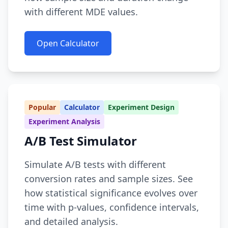
with different MDE values.
Open Calculator
Popular
Calculator
Experiment Design
Experiment Analysis
A/B Test Simulator
Simulate A/B tests with different
conversion rates and sample sizes. See
how statistical significance evolves over
time with p-values, confidence intervals,
and detailed analysis.