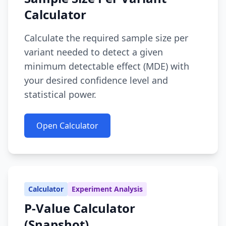
Calculator
Calculate the required sample size per
variant needed to detect a given
minimum detectable effect (MDE) with
your desired confidence level and
statistical power.
Open Calculator
Calculator
Experiment Analysis
P-Value Calculator
(Snapshot)